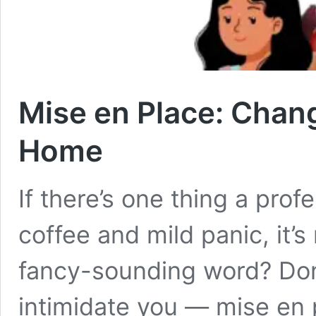
Mise en Place: Chan
Home
If there’s one thing a pro
coffee and mild panic, it’s 
fancy-sounding word? Don’
intimidate you — mise en pl