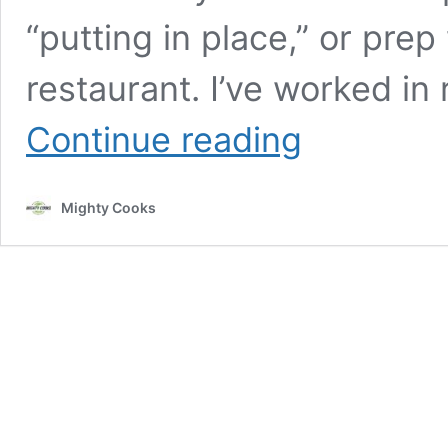
“putting in place,” or pre
restaurant. I’ve worked in
Mise
Continue reading
en
Place:
Changing
Mighty Cooks
How
You
Cook
at
Home