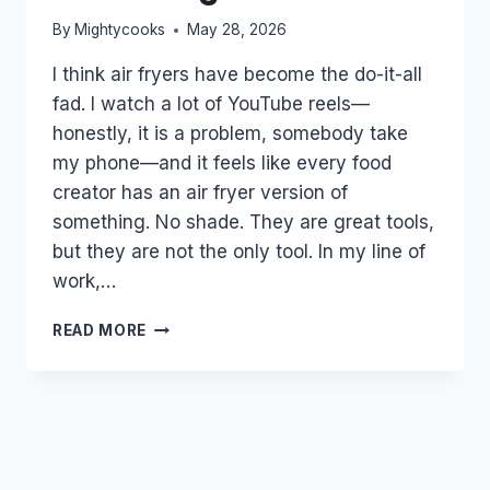
By
Mightycooks
May 28, 2026
I think air fryers have become the do-it-all
fad. I watch a lot of YouTube reels—
honestly, it is a problem, somebody take
my phone—and it feels like every food
creator has an air fryer version of
something. No shade. They are great tools,
but they are not the only tool. In my line of
work,…
WHEN
READ MORE
THE
AIR
FRYER
IS
THE
WRONG
TOOL