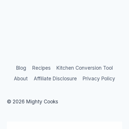
Blog
Recipes
Kitchen Conversion Tool
About
Affiliate Disclosure
Privacy Policy
© 2026 Mighty Cooks