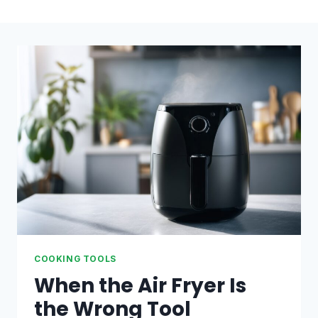
COOKING TOOLS
When the Air Fryer Is
the Wrong Tool