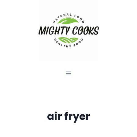
Skip
to
content
air fryer