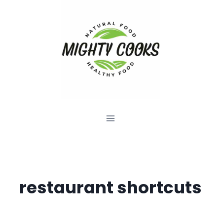
Skip
to
content
restaurant shortcuts