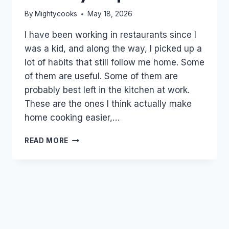
By
Mightycooks
May 18, 2026
I have been working in restaurants since I
was a kid, and along the way, I picked up a
lot of habits that still follow me home. Some
of them are useful. Some of them are
probably best left in the kitchen at work.
These are the ones I think actually make
home cooking easier,…
RESTAURANT
READ MORE
HABITS
THAT
ACTUALLY
HELP
AT
HOME