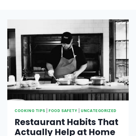
COOKING TIPS
|
FOOD SAFETY
|
UNCATEGORIZED
Restaurant Habits That
Actually Help at Home