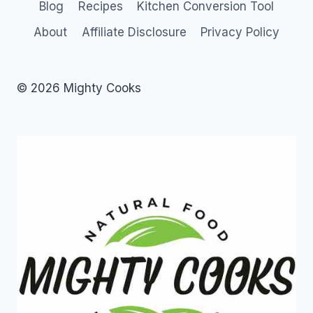
Blog
Recipes
Kitchen Conversion Tool
About
Affiliate Disclosure
Privacy Policy
© 2026 Mighty Cooks