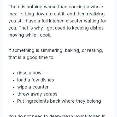
There is nothing worse than cooking a whole
meal, sitting down to eat it, and then realizing
you still have a full kitchen disaster waiting for
you. That is why I got used to keeping dishes
moving while I cook.
If something is simmering, baking, or resting,
that is a good time to:
rinse a bowl
load a few dishes
wipe a counter
throw away scraps
Put ingredients back where they belong
You do not need to deep-clean your kitchen in