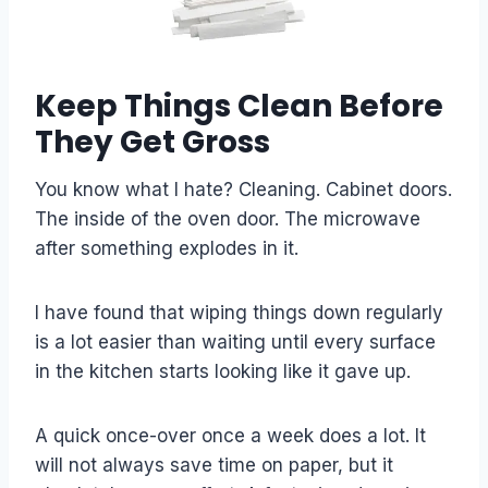
Keep Things Clean Before
They Get Gross
You know what I hate? Cleaning. Cabinet doors.
The inside of the oven door. The microwave
after something explodes in it.
I have found that wiping things down regularly
is a lot easier than waiting until every surface
in the kitchen starts looking like it gave up.
A quick once-over once a week does a lot. It
will not always save time on paper, but it