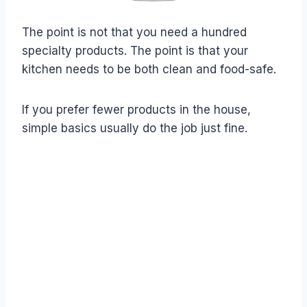
The point is not that you need a hundred
specialty products. The point is that your
kitchen needs to be both clean and food-safe.
If you prefer fewer products in the house,
simple basics usually do the job just fine.