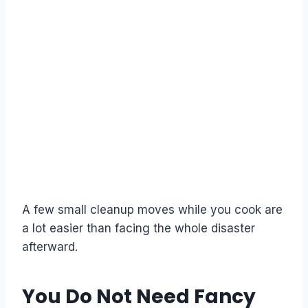
A few small cleanup moves while you cook are
a lot easier than facing the whole disaster
afterward.
You Do Not Need Fancy