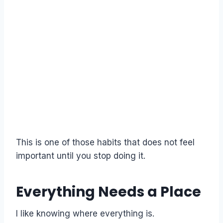
This is one of those habits that does not feel
important until you stop doing it.
Everything Needs a Place
I like knowing where everything is.