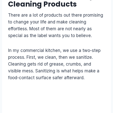
Cleaning Products
There are a lot of products out there promising
to change your life and make cleaning
effortless. Most of them are not nearly as
special as the label wants you to believe.
In my commercial kitchen, we use a two-step
process. First, we clean, then we sanitize.
Cleaning gets rid of grease, crumbs, and
visible mess. Sanitizing is what helps make a
food-contact surface safer afterward.