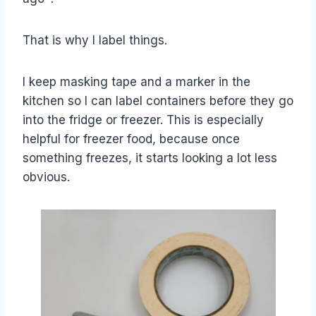
That is why I label things.
I keep masking tape and a marker in the
kitchen so I can label containers before they go
into the fridge or freezer. This is especially
helpful for freezer food, because once
something freezes, it starts looking a lot less
obvious.