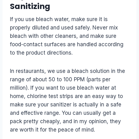
Sanitizing
If you use bleach water, make sure it is
properly diluted and used safely. Never mix
bleach with other cleaners, and make sure
food-contact surfaces are handled according
to the product directions.
In restaurants, we use a bleach solution in the
range of about 50 to 100 PPM (parts per
million). If you want to use bleach water at
home, chlorine test strips are an easy way to
make sure your sanitizer is actually in a safe
and effective range. You can usually get a
pack pretty cheaply, and in my opinion, they
are worth it for the peace of mind.