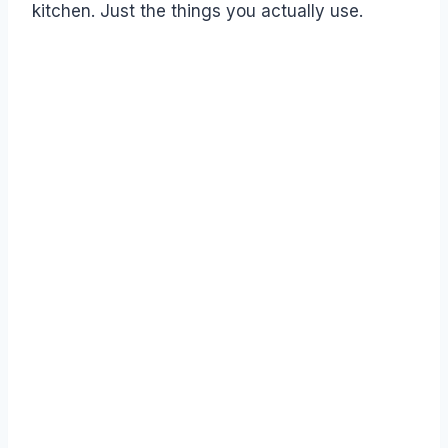
kitchen. Just the things you actually use.