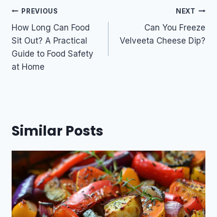
Post
PREVIOUS
NEXT
navigation
How Long Can Food
Can You Freeze
Sit Out? A Practical
Velveeta Cheese Dip?
Guide to Food Safety
at Home
Similar Posts