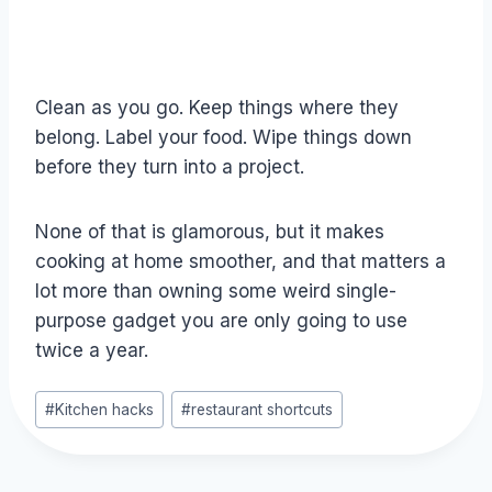
Clean as you go. Keep things where they
belong. Label your food. Wipe things down
before they turn into a project.
None of that is glamorous, but it makes
cooking at home smoother, and that matters a
lot more than owning some weird single-
purpose gadget you are only going to use
twice a year.
Post
#
Kitchen hacks
#
restaurant shortcuts
Tags: