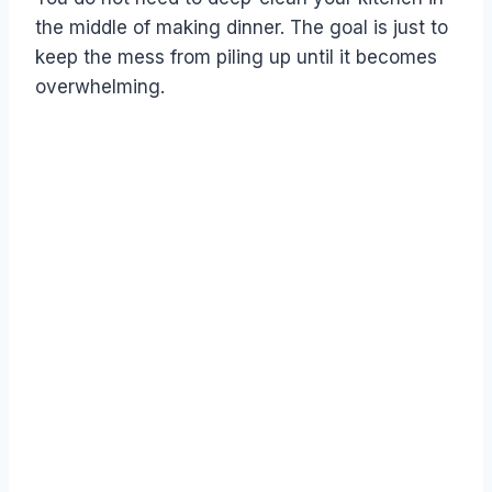
the middle of making dinner. The goal is just to
keep the mess from piling up until it becomes
overwhelming.