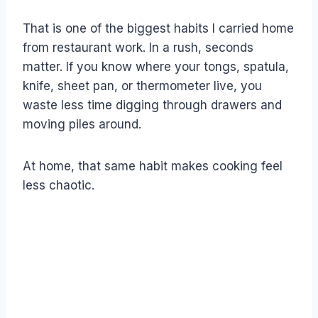
That is one of the biggest habits I carried home
from restaurant work. In a rush, seconds
matter. If you know where your tongs, spatula,
knife, sheet pan, or thermometer live, you
waste less time digging through drawers and
moving piles around.
At home, that same habit makes cooking feel
less chaotic.