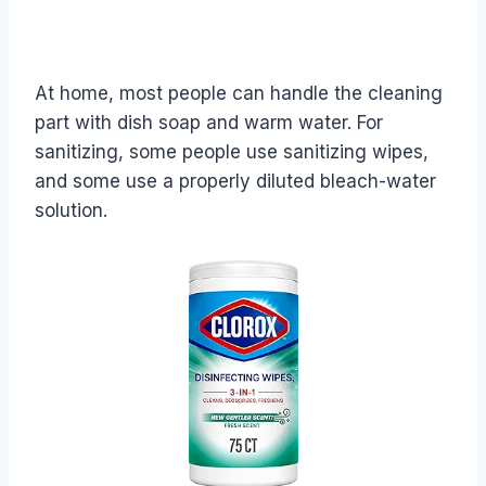
At home, most people can handle the cleaning
part with dish soap and warm water. For
sanitizing, some people use sanitizing wipes,
and some use a properly diluted bleach-water
solution.