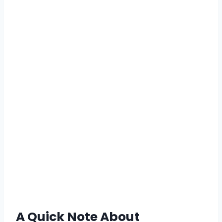
A Quick Note About