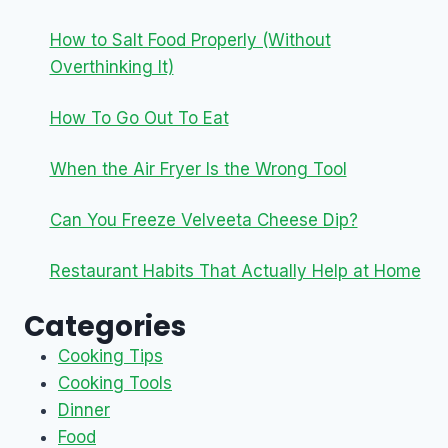
How to Salt Food Properly (Without
Overthinking It)
How To Go Out To Eat
When the Air Fryer Is the Wrong Tool
Can You Freeze Velveeta Cheese Dip?
Restaurant Habits That Actually Help at Home
Categories
Cooking Tips
Cooking Tools
Dinner
Food