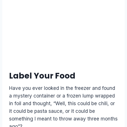
Label Your Food
Have you ever looked in the freezer and found
a mystery container or a frozen lump wrapped
in foil and thought, “Well, this could be chili, or
it could be pasta sauce, or it could be
something I meant to throw away three months
ago”?