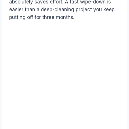
absolutely saves effort. A fast wipe-down is
easier than a deep-cleaning project you keep
putting off for three months.