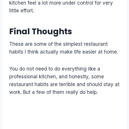
kitchen feel a lot more under control for very
little effort.
Final Thoughts
These are some of the simplest restaurant
habits I think actually make life easier at home.
You do not need to do everything like a
professional kitchen, and honestly, some
restaurant habits are terrible and should stay at
work. But a few of them really do help.