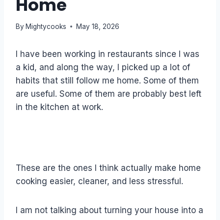
Home
By
Mightycooks
May 18, 2026
I have been working in restaurants since I was
a kid, and along the way, I picked up a lot of
habits that still follow me home. Some of them
are useful. Some of them are probably best left
in the kitchen at work.
These are the ones I think actually make home
cooking easier, cleaner, and less stressful.
I am not talking about turning your house into a