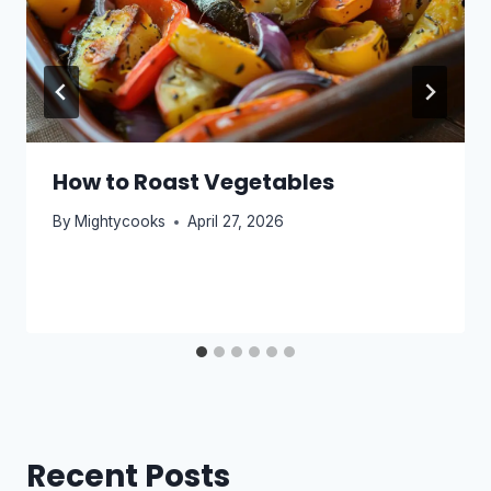
How to Roast Vegetables
By
Mightycooks
April 27, 2026
Recent Posts