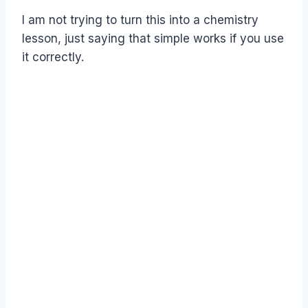
I am not trying to turn this into a chemistry
lesson, just saying that simple works if you use
it correctly.