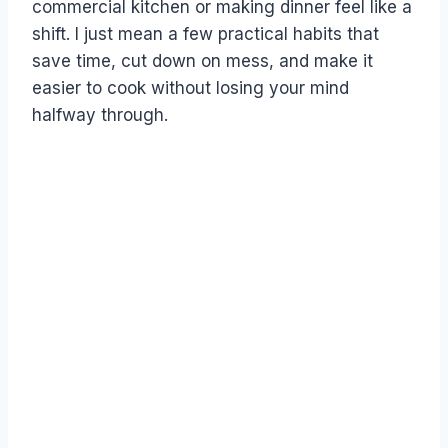
commercial kitchen or making dinner feel like a
shift. I just mean a few practical habits that
save time, cut down on mess, and make it
easier to cook without losing your mind
halfway through.