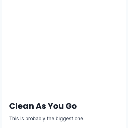
Clean As You Go
This is probably the biggest one.