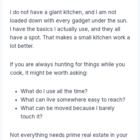
I do not have a giant kitchen, and I am not
loaded down with every gadget under the sun.
I have the basics I actually use, and they all
have a spot. That makes a small kitchen work a
lot better.
If you are always hunting for things while you
cook, it might be worth asking:
What do I use all the time?
What can live somewhere easy to reach?
What can be moved because I barely
touch it?
Not everything needs prime real estate in your