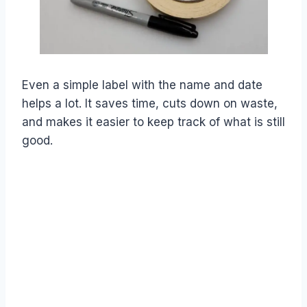
Even a simple label with the name and date
helps a lot. It saves time, cuts down on waste,
and makes it easier to keep track of what is still
good.