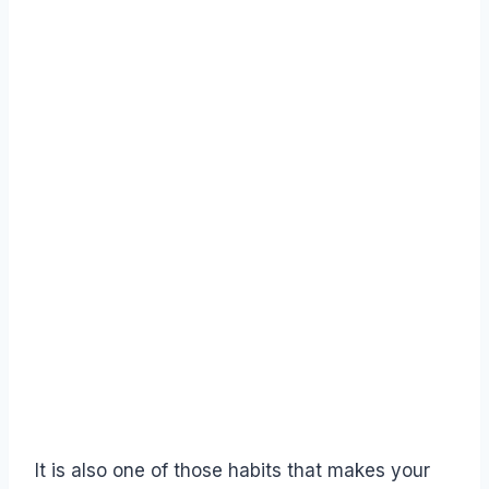
It is also one of those habits that makes your