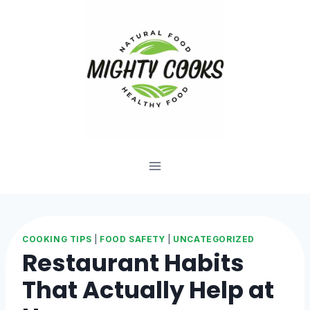
Skip
to
content
COOKING TIPS
|
FOOD SAFETY
|
UNCATEGORIZED
Restaurant Habits
That Actually Help at