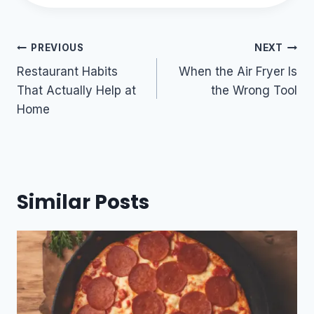
Post
PREVIOUS
NEXT
navigation
Restaurant Habits
When the Air Fryer Is
That Actually Help at
the Wrong Tool
Home
Similar Posts