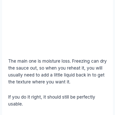
The main one is moisture loss. Freezing can dry
the sauce out, so when you reheat it, you will
usually need to add a little liquid back in to get
the texture where you want it.
If you do it right, it should still be perfectly
usable.