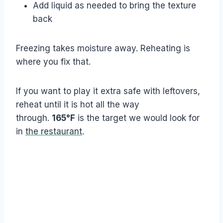
Add liquid as needed to bring the texture
back
Freezing takes moisture away. Reheating is
where you fix that.
If you want to play it extra safe with leftovers,
reheat until it is hot all the way
through.
165°F
is the target we would look for
in
the restaurant
.