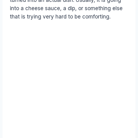
turned into an actual dish. Usually, it is going
into a cheese sauce, a dip, or something else
that is trying very hard to be comforting.