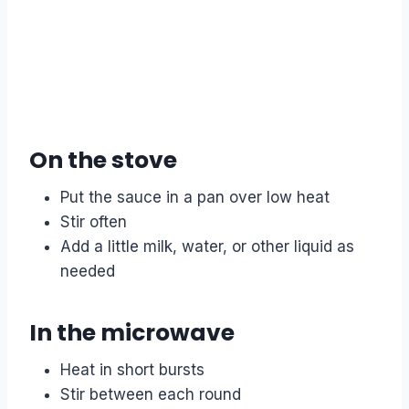
On the stove
Put the sauce in a pan over low heat
Stir often
Add a little milk, water, or other liquid as
needed
In the microwave
Heat in short bursts
Stir between each round