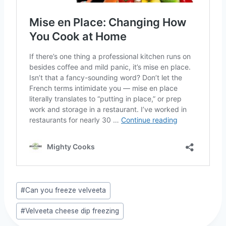
Post
#
Can you freeze velveeta
Tags:
#
Velveeta cheese dip freezing