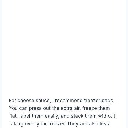
For cheese sauce, I recommend freezer bags.
You can press out the extra air, freeze them
flat, label them easily, and stack them without
taking over your freezer. They are also less