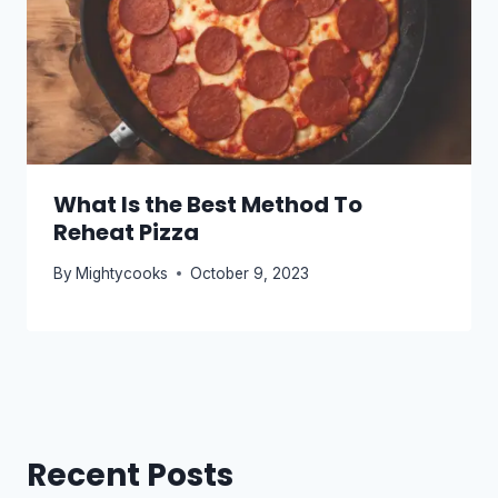
What Is the Best Method To
Reheat Pizza
By
Mightycooks
October 9, 2023
Recent Posts