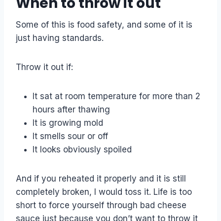
When to throw it out
Some of this is food safety, and some of it is
just having standards.
Throw it out if:
It sat at room temperature for more than 2
hours after thawing
It is growing mold
It smells sour or off
It looks obviously spoiled
And if you reheated it properly and it is still
completely broken, I would toss it. Life is too
short to force yourself through bad cheese
sauce just because you don’t want to throw it