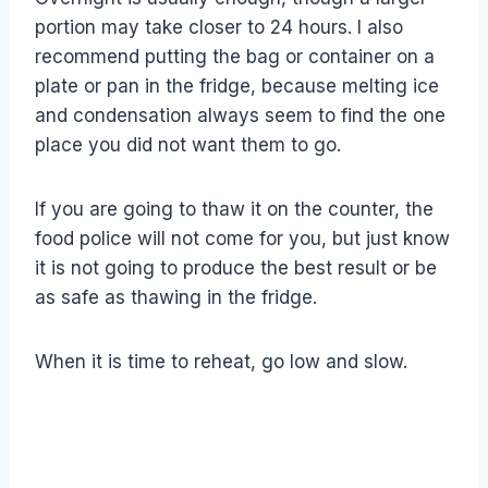
portion may take closer to 24 hours. I also
recommend putting the bag or container on a
plate or pan in the fridge, because melting ice
and condensation always seem to find the one
place you did not want them to go.
If you are going to thaw it on the counter, the
food police will not come for you, but just know
it is not going to produce the best result or be
as safe as thawing in the fridge.
When it is time to reheat, go low and slow.