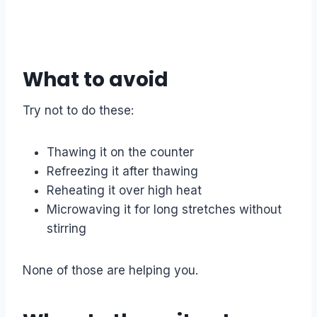
What to avoid
Try not to do these:
Thawing it on the counter
Refreezing it after thawing
Reheating it over high heat
Microwaving it for long stretches without
stirring
None of those are helping you.