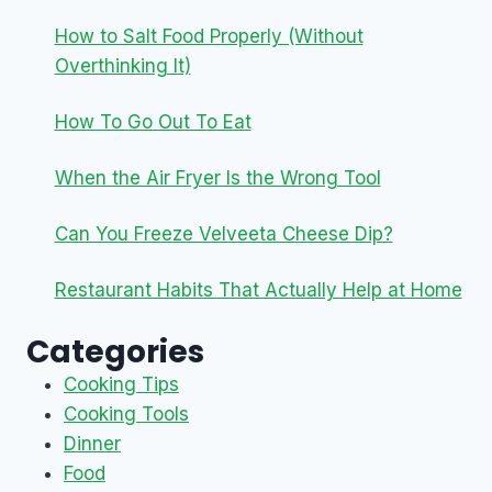
How to Salt Food Properly (Without
Overthinking It)
How To Go Out To Eat
When the Air Fryer Is the Wrong Tool
Can You Freeze Velveeta Cheese Dip?
Restaurant Habits That Actually Help at Home
Categories
Cooking Tips
Cooking Tools
Dinner
Food