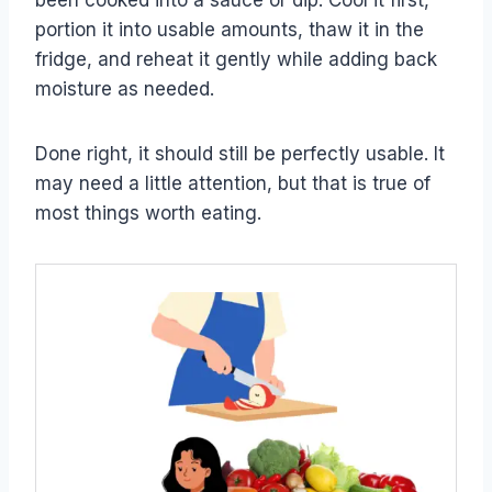
been cooked into a sauce or dip. Cool it first,
portion it into usable amounts, thaw it in the
fridge, and reheat it gently while adding back
moisture as needed.
Done right, it should still be perfectly usable. It
may need a little attention, but that is true of
most things worth eating.