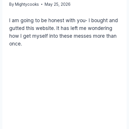
By
Mightycooks
May 25, 2026
I am going to be honest with you- I bought and
gutted this website. It has left me wondering
how I get myself into these messes more than
once.