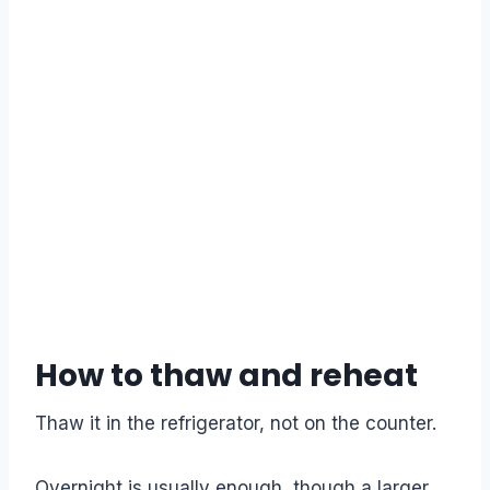
How to thaw and reheat
Thaw it in the refrigerator, not on the counter.
Overnight is usually enough, though a larger