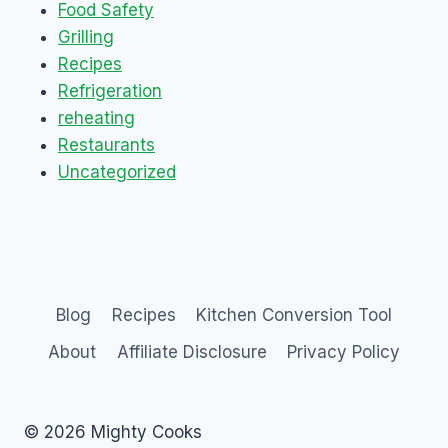
Food Safety
Grilling
Recipes
Refrigeration
reheating
Restaurants
Uncategorized
Blog
Recipes
Kitchen Conversion Tool
About
Affiliate Disclosure
Privacy Policy
© 2026 Mighty Cooks