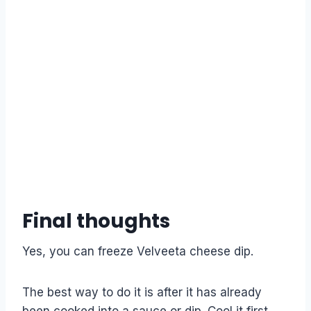
Final thoughts
Yes, you can freeze Velveeta cheese dip.
The best way to do it is after it has already