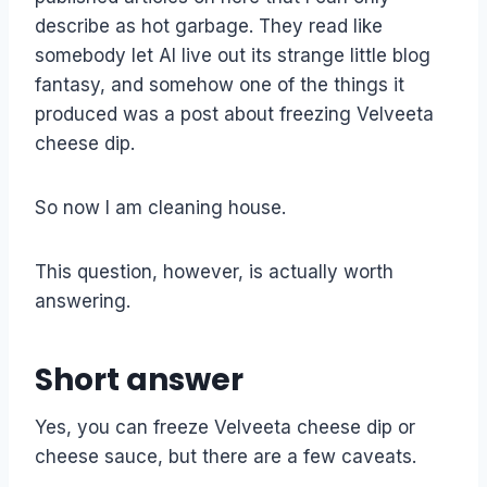
describe as hot garbage. They read like
somebody let AI live out its strange little blog
fantasy, and somehow one of the things it
produced was a post about freezing Velveeta
cheese dip.
So now I am cleaning house.
This question, however, is actually worth
answering.
Short answer
Yes, you can freeze Velveeta cheese dip or
cheese sauce, but there are a few caveats.