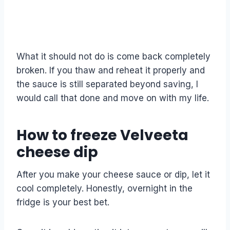
What it should not do is come back completely
broken. If you thaw and reheat it properly and
the sauce is still separated beyond saving, I
would call that done and move on with my life.
How to freeze Velveeta
cheese dip
After you make your cheese sauce or dip, let it
cool completely. Honestly, overnight in the
fridge is your best bet.