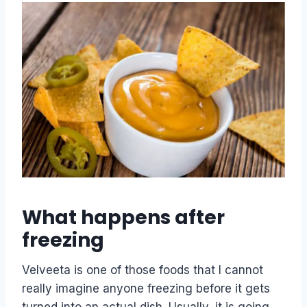
What happens after
freezing
Velveeta is one of those foods that I cannot
really imagine anyone freezing before it gets