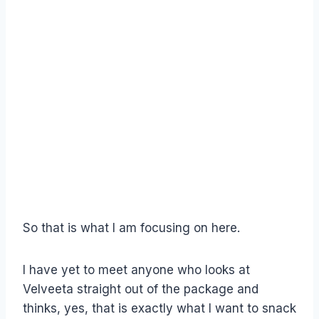
So that is what I am focusing on here.
I have yet to meet anyone who looks at
Velveeta straight out of the package and
thinks, yes, that is exactly what I want to snack