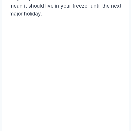
mean it should live in your freezer until the next
major holiday.