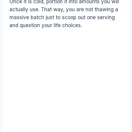
Once it is cold, portion it into amounts you will
actually use. That way, you are not thawing a
massive batch just to scoop out one serving
and question your life choices.