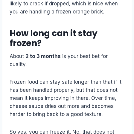
likely to crack if dropped, which is nice when
you are handling a frozen orange brick.
How long can it stay
frozen?
About
2 to 3 months
is your best bet for
quality.
Frozen food can stay safe longer than that if it
has been handled properly, but that does not
mean it keeps improving in there. Over time,
cheese sauce dries out more and becomes
harder to bring back to a good texture.
So yes, you can freeze it. No, that does not