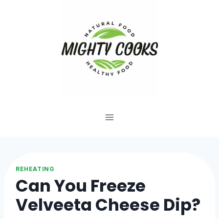
Skip
to
content
REHEATING
Can You Freeze
Velveeta Cheese Dip?