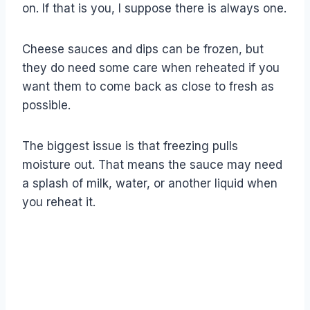
on. If that is you, I suppose there is always one.
Cheese sauces and dips can be frozen, but
they do need some care when reheated if you
want them to come back as close to fresh as
possible.
The biggest issue is that freezing pulls
moisture out. That means the sauce may need
a splash of milk, water, or another liquid when
you reheat it.