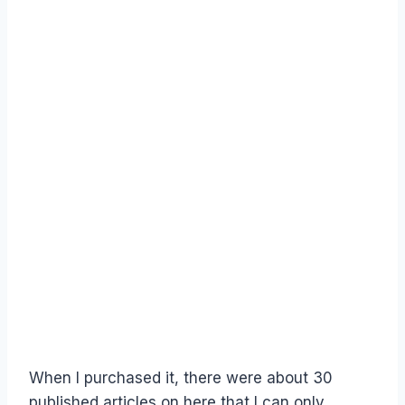
When I purchased it, there were about 30
published articles on here that I can only