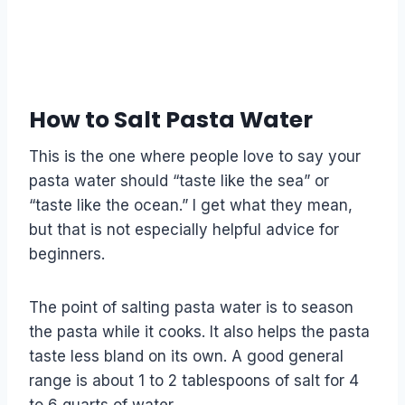
How to Salt Pasta Water
This is the one where people love to say your
pasta water should “taste like the sea” or
“taste like the ocean.” I get what they mean,
but that is not especially helpful advice for
beginners.
The point of salting pasta water is to season
the pasta while it cooks. It also helps the pasta
taste less bland on its own. A good general
range is about 1 to 2 tablespoons of salt for 4