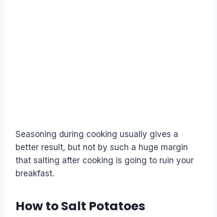
Seasoning during cooking usually gives a
better result, but not by such a huge margin
that salting after cooking is going to ruin your
breakfast.
How to Salt Potatoes