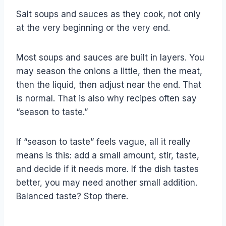
Salt soups and sauces as they cook, not only
at the very beginning or the very end.
Most soups and sauces are built in layers. You
may season the onions a little, then the meat,
then the liquid, then adjust near the end. That
is normal. That is also why recipes often say
“season to taste.”
If “season to taste” feels vague, all it really
means is this: add a small amount, stir, taste,
and decide if it needs more. If the dish tastes
better, you may need another small addition.
Balanced taste? Stop there.