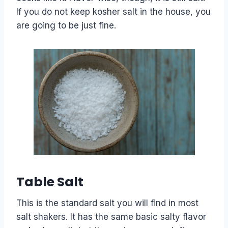
If you do not keep kosher salt in the house, you
are going to be just fine.
Table Salt
This is the standard salt you will find in most
salt shakers. It has the same basic salty flavor