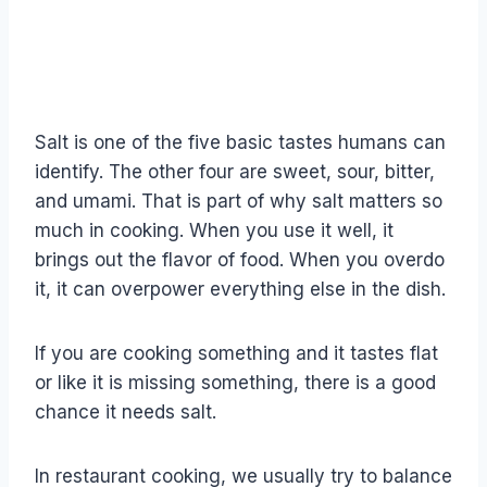
Salt is one of the five basic tastes humans can
identify. The other four are sweet, sour, bitter,
and umami. That is part of why salt matters so
much in cooking. When you use it well, it
brings out the flavor of food. When you overdo
it, it can overpower everything else in the dish.
If you are cooking something and it tastes flat
or like it is missing something, there is a good
chance it needs salt.
In restaurant cooking, we usually try to balance