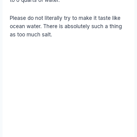
to 6 quarts of water.
Please do not literally try to make it taste like
ocean water. There is absolutely such a thing
as too much salt.