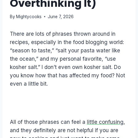
Overthinking It)
By
Mightycooks
June 7, 2026
There are lots of phrases thrown around in
recipes, especially in the food blogging world:
“season to taste,” “salt your pasta water like
the ocean,” and my personal favorite, “use
kosher salt.” I don’t even own kosher salt. Do
you know how that has affected my food? Not
even a little bit.
All of those phrases can feel a
little confusing
,
and they definitely are not helpful if you are