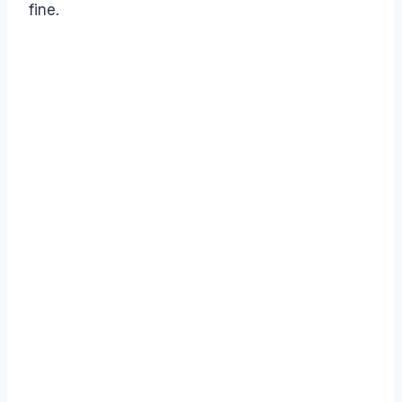
fine.