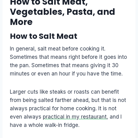
How to Salt Meat,
Vegetables, Pasta, and
More
How to Salt Meat
In general, salt meat before cooking it.
Sometimes that means right before it goes into
the pan. Sometimes that means giving it 30
minutes or even an hour if you have the time.
Larger cuts like steaks or roasts can benefit
from being salted farther ahead, but that is not
always practical for home cooking. It is not
even always
practical in my restaurant
, and I
have a whole walk-in fridge.