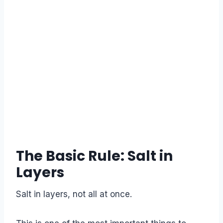
The Basic Rule: Salt in
Layers
Salt in layers, not all at once.