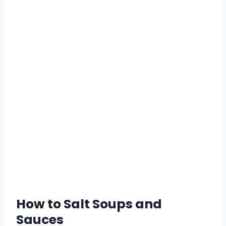
How to Salt Soups and
Sauces