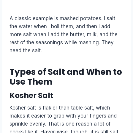
A classic example is mashed potatoes. I salt
the water when I boil them, and then I add
more salt when I add the butter, milk, and the
rest of the seasonings while mashing. They
need the salt.
Types of Salt and When to
Use Them
Kosher Salt
Kosher salt is flakier than table salt, which
makes it easier to grab with your fingers and
sprinkle evenly. That is one reason a lot of
cooks like it. Flavor-wise, though, it is still salt.