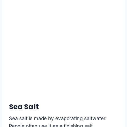
Sea Salt
Sea salt is made by evaporating saltwater.
People often use it as a finishing salt,