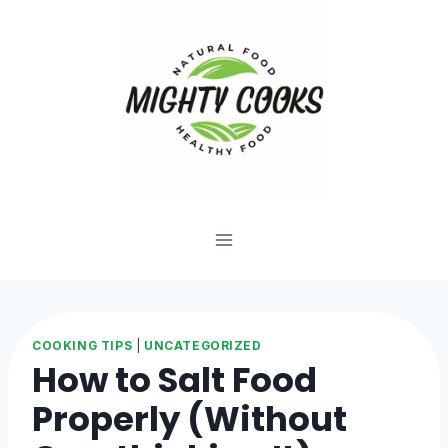
Skip
to
content
COOKING TIPS
|
UNCATEGORIZED
How to Salt Food
Properly (Without