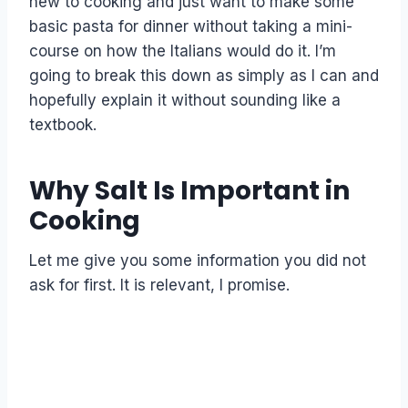
new to cooking and just want to make some
basic pasta for dinner without taking a mini-
course on how the Italians would do it. I’m
going to break this down as simply as I can and
hopefully explain it without sounding like a
textbook.
Why Salt Is Important in
Cooking
Let me give you some information you did not
ask for first. It is relevant, I promise.