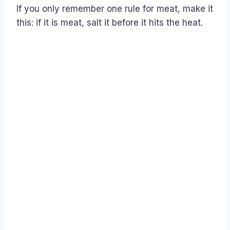
If you only remember one rule for meat, make it
this: if it is meat, salt it before it hits the heat.