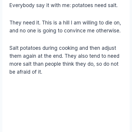
Everybody say it with me: potatoes need salt.
They need it. This is a hill I am willing to die on,
and no one is going to convince me otherwise.
Salt potatoes during cooking and then adjust
them again at the end. They also tend to need
more salt than people think they do, so do not
be afraid of it.