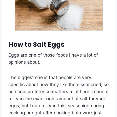
How to Salt Eggs
Eggs are one of those foods I have a lot of
opinions about.
The biggest one is that people are very
specific about how they like them seasoned, so
personal preference matters a lot here. I cannot
tell you the exact right amount of salt for your
eggs, but I can tell you this: seasoning during
cooking or right after cooking both work just