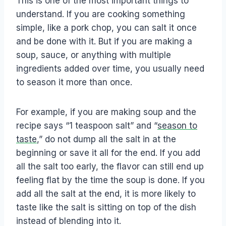
This is one of the most important things to
understand. If you are cooking something
simple, like a pork chop, you can salt it once
and be done with it. But if you are making a
soup, sauce, or anything with multiple
ingredients added over time, you usually need
to season it more than once.
For example, if you are making soup and the
recipe says “1 teaspoon salt” and “
season to
taste
,” do not dump all the salt in at the
beginning or save it all for the end. If you add
all the salt too early, the flavor can still end up
feeling flat by the time the soup is done. If you
add all the salt at the end, it is more likely to
taste like the salt is sitting on top of the dish
instead of blending into it.