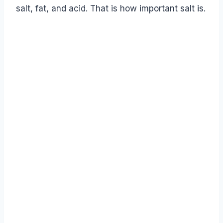
salt, fat, and acid. That is how important salt is.