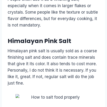
especially when it comes in larger flakes or
crystals. Some people like the texture or subtle
flavor differences, but for everyday cooking, it
is not mandatory.
Himalayan Pink Salt
Himalayan pink salt is usually sold as a coarse
finishing salt and does contain trace minerals
that give it its color. It also tends to cost more.
Personally, I do not think it is necessary. If you
like it, great. If not, regular salt will do the job
just fine.