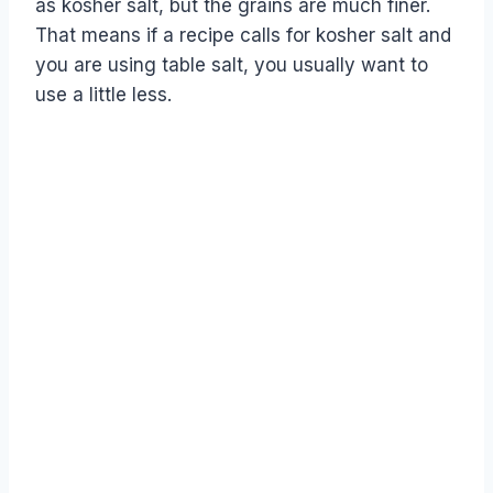
as kosher salt, but the grains are much finer.
That means if a recipe calls for kosher salt and
you are using table salt, you usually want to
use a little less.