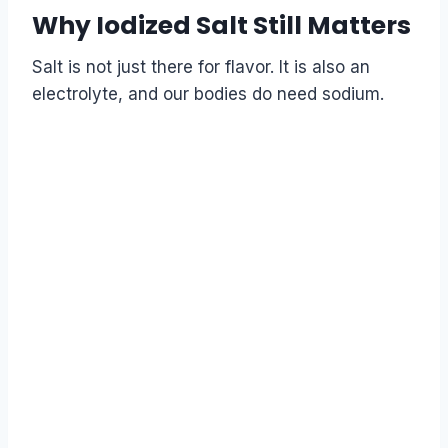
Why Iodized Salt Still Matters
Salt is not just there for flavor. It is also an
electrolyte, and our bodies do need sodium.