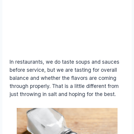
In restaurants, we do taste soups and sauces
before service, but we are tasting for overall
balance and whether the flavors are coming
through properly. That is a little different from
just throwing in salt and hoping for the best.