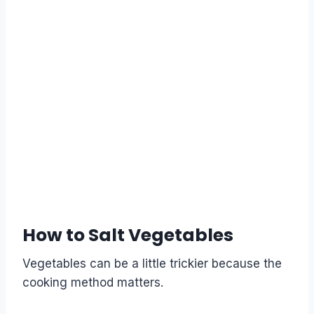
How to Salt Vegetables
Vegetables can be a little trickier because the
cooking method matters.