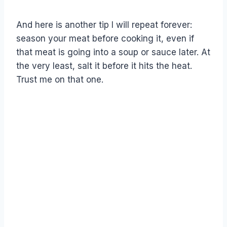
And here is another tip I will repeat forever:
season your meat before cooking it, even if
that meat is going into a soup or sauce later. At
the very least, salt it before it hits the heat.
Trust me on that one.