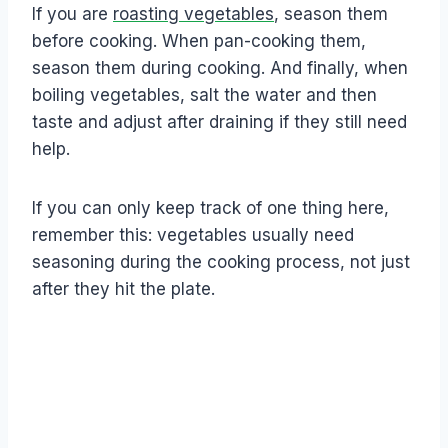
If you are
roasting vegetables
, season them
before cooking. When pan-cooking them,
season them during cooking. And finally, when
boiling vegetables, salt the water and then
taste and adjust after draining if they still need
help.
If you can only keep track of one thing here,
remember this: vegetables usually need
seasoning during the cooking process, not just
after they hit the plate.